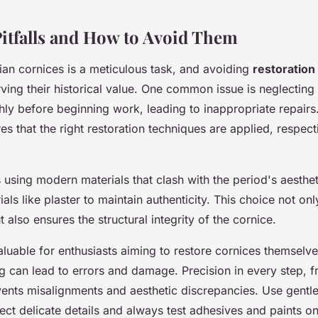
tfalls and How to Avoid Them
ian cornices is a meticulous task, and avoiding
restoration
rving their historical value. One common issue is neglecting
ly before beginning work, leading to inappropriate repairs.
es that the right restoration techniques are applied, respect
is using modern materials that clash with the period's aesthet
rials like plaster to maintain authenticity. This choice not o
t also ensures the structural integrity of the cornice.
luable for enthusiasts aiming to restore cornices themselve
ng can lead to errors and damage. Precision in every step, 
events misalignments and aesthetic discrepancies. Use gentl
ct delicate details and always test adhesives and paints on