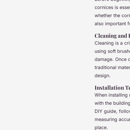
cornices is esse
whether the corn
also important f
Cleaning and 
Cleaning is a cr
using soft brush
damage. Once cl
traditional mater
design.
Installation 
When installing 
with the buildin
DIY guide, foll
measuring accura
place.