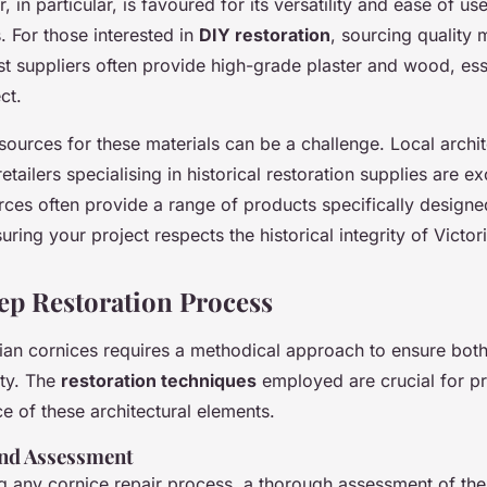
r, in particular, is favoured for its versatility and ease of use
s. For those interested in
DIY restoration
, sourcing quality m
ist suppliers often provide high-grade plaster and wood, ess
ct.
 sources for these materials can be a challenge. Local archi
etailers specialising in historical restoration supplies are ex
rces often provide a range of products specifically design
suring your project respects the historical integrity of Victor
ep Restoration Process
rian cornices requires a methodical approach to ensure both
ity. The
restoration techniques
employed are crucial for pr
ce of these architectural elements.
and Assessment
g any cornice repair process, a thorough assessment of the