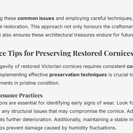
ng these
common issues
and employing careful techniques,
ul restoration. This approach not only honours the craftsman
t also ensures these architectural treasures endure for futur
e Tips for Preserving Restored Cornice
gevity of restored Victorian cornices requires consistent
co
Implementing effective
preservation techniques
is crucial 
ements in pristine condition.
enance Practices
ons are essential for identifying early signs of wear. Look f
or any structural issues that may compromise the cornice. A
s further deterioration. Additionally, maintaining a stable i
ps prevent damage caused by humidity fluctuations.