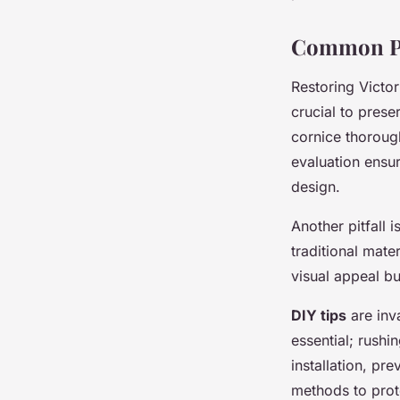
Common Pi
Restoring Victor
crucial to prese
cornice thorough
evaluation ensur
design.
Another pitfall 
traditional mate
visual appeal bu
DIY tips
are inva
essential; rushi
installation, pr
methods to prote