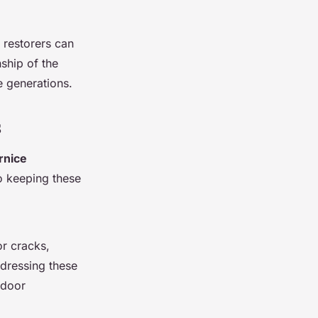
 restorers can
ship of the
e generations.
s
rnice
to keeping these
or cracks,
ddressing these
ndoor