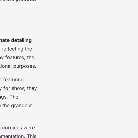
nate detailing
 reflecting the
y features, the
tional purposes.
n featuring
y for show; they
ings. The
to the grandeur
an cornices were
amentation. This