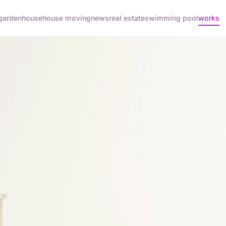
garden
house
house moving
news
real estate
swimming pool
works