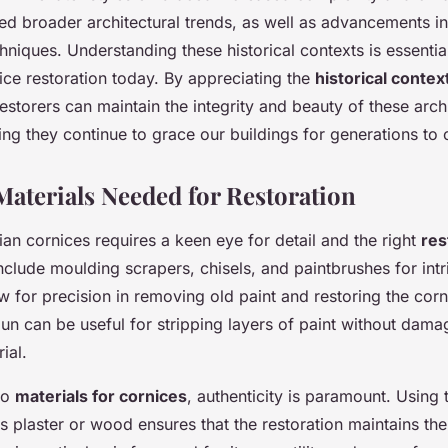
ed broader architectural trends, as well as advancements in
hniques. Understanding these historical contexts is essentia
ice restoration today. By appreciating the
historical contex
estorers can maintain the integrity and beauty of these archi
ing they continue to grace our buildings for generations to
Materials Needed for Restoration
ian cornices requires a keen eye for detail and the right
res
include moulding scrapers, chisels, and paintbrushes for intri
w for precision in removing old paint and restoring the corni
un can be useful for stripping layers of paint without dama
ial.
to
materials for cornices
, authenticity is paramount. Using t
s plaster or wood ensures that the restoration maintains the