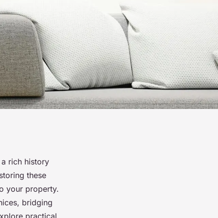
a rich history
storing these
to your property.
nices, bridging
xplore practical