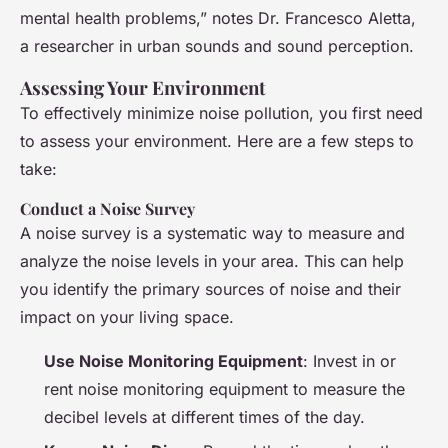
mental health problems,” notes Dr. Francesco Aletta,
a researcher in urban sounds and sound perception.
Assessing Your Environment
To effectively minimize noise pollution, you first need
to assess your environment. Here are a few steps to
take:
Conduct a Noise Survey
A noise survey is a systematic way to measure and
analyze the noise levels in your area. This can help
you identify the primary sources of noise and their
impact on your living space.
Use Noise Monitoring Equipment
: Invest in or
rent noise monitoring equipment to measure the
decibel levels at different times of the day.