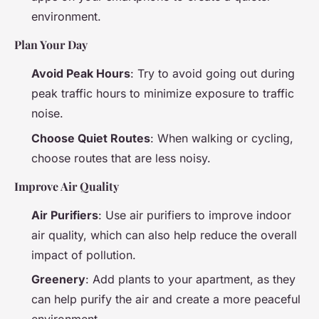
environment.
Plan Your Day
Avoid Peak Hours
: Try to avoid going out during
peak traffic hours to minimize exposure to traffic
noise.
Choose Quiet Routes
: When walking or cycling,
choose routes that are less noisy.
Improve Air Quality
Air Purifiers
: Use air purifiers to improve indoor
air quality, which can also help reduce the overall
impact of pollution.
Greenery
: Add plants to your apartment, as they
can help purify the air and create a more peaceful