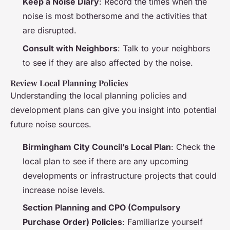
Keep a Noise Diary
: Record the times when the
noise is most bothersome and the activities that
are disrupted.
Consult with Neighbors
: Talk to your neighbors
to see if they are also affected by the noise.
Review Local Planning Policies
Understanding the local planning policies and
development plans can give you insight into potential
future noise sources.
Birmingham City Council’s Local Plan
: Check the
local plan to see if there are any upcoming
developments or infrastructure projects that could
increase noise levels.
Section Planning and CPO (Compulsory
Purchase Order) Policies
: Familiarize yourself