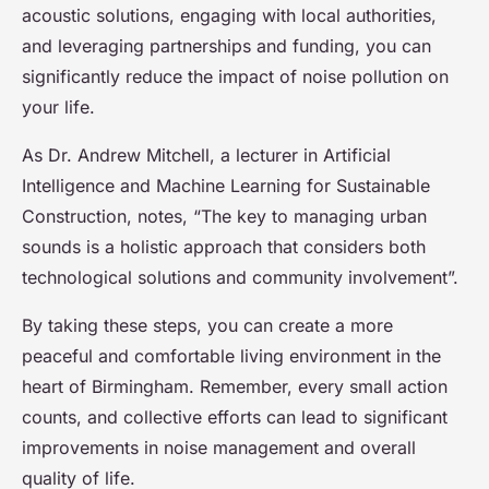
acoustic solutions, engaging with local authorities,
and leveraging partnerships and funding, you can
significantly reduce the impact of noise pollution on
your life.
As Dr. Andrew Mitchell, a lecturer in Artificial
Intelligence and Machine Learning for Sustainable
Construction, notes, “The key to managing urban
sounds is a holistic approach that considers both
technological solutions and community involvement”.
By taking these steps, you can create a more
peaceful and comfortable living environment in the
heart of Birmingham. Remember, every small action
counts, and collective efforts can lead to significant
improvements in noise management and overall
quality of life.