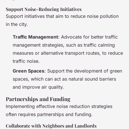
Support Noise-Reducing Initiatives
Support initiatives that aim to reduce noise pollution
in the city.
Traffic Management
: Advocate for better traffic
management strategies, such as traffic calming
measures or alternative transport routes, to reduce
traffic noise.
Green Spaces
: Support the development of green
spaces, which can act as natural sound barriers
and improve air quality.
Partnerships and Funding
Implementing effective noise reduction strategies
often requires partnerships and funding.
Collaborate with Neighbors and Landlords