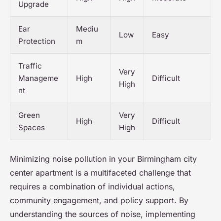
Upgrade
Ear
Mediu
Low
Easy
Protection
m
Traffic
Very
Manageme
High
Difficult
High
nt
Green
Very
High
Difficult
Spaces
High
Minimizing noise pollution in your Birmingham city
center apartment is a multifaceted challenge that
requires a combination of individual actions,
community engagement, and policy support. By
understanding the sources of noise, implementing