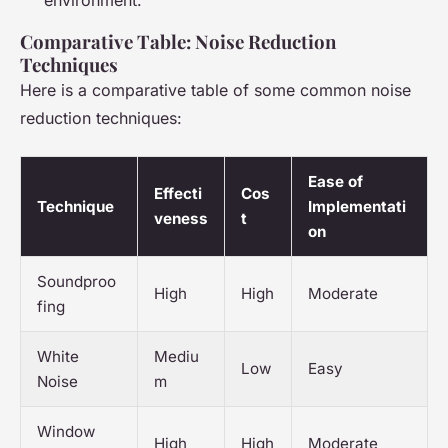
environment.
Comparative Table: Noise Reduction
Techniques
Here is a comparative table of some common noise
reduction techniques:
Ease of
Effecti
Cos
Technique
Implementati
veness
t
on
Soundproo
High
High
Moderate
fing
White
Mediu
Low
Easy
Noise
m
Window
High
High
Moderate