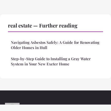
real estate — Further reading
Navigating Asbestos Safely: A Guide for Renovating
Older Homes in Hull
Step-by-Step Guide to Installing a Gray Water
System in Your New Exeter Home
Styleinspo