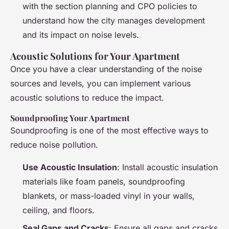
with the section planning and CPO policies to
understand how the city manages development
and its impact on noise levels.
Acoustic Solutions for Your Apartment
Once you have a clear understanding of the noise
sources and levels, you can implement various
acoustic solutions to reduce the impact.
Soundproofing Your Apartment
Soundproofing is one of the most effective ways to
reduce noise pollution.
Use Acoustic Insulation
: Install acoustic insulation
materials like foam panels, soundproofing
blankets, or mass-loaded vinyl in your walls,
ceiling, and floors.
Seal Gaps and Cracks
: Ensure all gaps and cracks