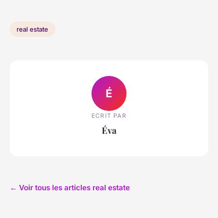
real estate
É
ECRIT PAR
Éva
← Voir tous les articles real estate