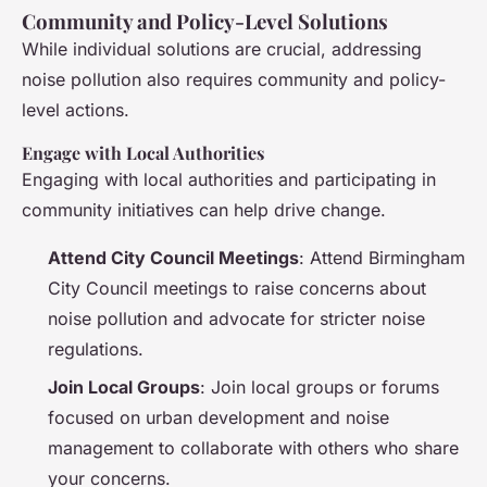
Community and Policy-Level Solutions
While individual solutions are crucial, addressing
noise pollution also requires community and policy-
level actions.
Engage with Local Authorities
Engaging with local authorities and participating in
community initiatives can help drive change.
Attend City Council Meetings
: Attend Birmingham
City Council meetings to raise concerns about
noise pollution and advocate for stricter noise
regulations.
Join Local Groups
: Join local groups or forums
focused on urban development and noise
management to collaborate with others who share
your concerns.