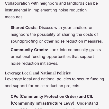
Collaboration with neighbors and landlords can be
instrumental in implementing noise reduction
measures.
Shared Costs
: Discuss with your landlord or
neighbors the possibility of sharing the costs of
soundproofing or other noise reduction measures.
Community Grants
: Look into community grants
or national funding opportunities that support
noise reduction initiatives.
Leverage Local and National Policies
Leverage local and national policies to secure funding
and support for noise reduction projects.
CPo (Community Protection Order) and CIL
(Community Infrastructure Levy)
: Understand