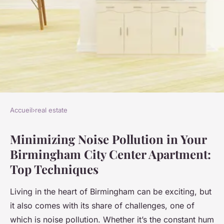
Accueil
›
real estate
REAL ESTATE
Minimizing Noise Pollution in Your
Top Techniques for
Birmingham City Center Apartment:
Minimizing Noise Pollution in
Top Techniques
Your Birmingham City Center
Apartment
Living in the heart of Birmingham can be exciting, but
it also comes with its share of challenges, one of
Éva
•
November 25, 2024
•
5 min de lecture
which is noise pollution. Whether it’s the constant hum