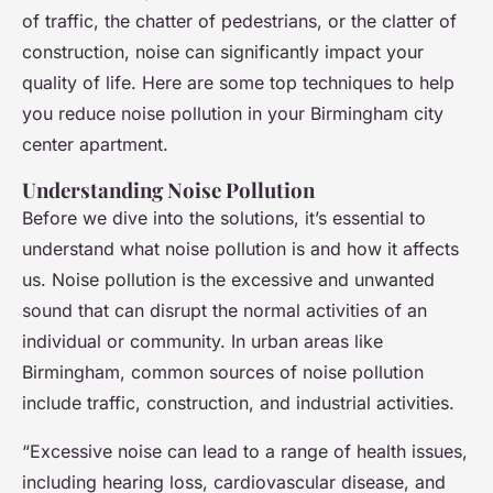
of traffic, the chatter of pedestrians, or the clatter of
construction, noise can significantly impact your
quality of life. Here are some top techniques to help
you reduce noise pollution in your Birmingham city
center apartment.
Understanding Noise Pollution
Before we dive into the solutions, it’s essential to
understand what noise pollution is and how it affects
us. Noise pollution is the excessive and unwanted
sound that can disrupt the normal activities of an
individual or community. In urban areas like
Birmingham, common sources of noise pollution
include traffic, construction, and industrial activities.
“Excessive noise can lead to a range of health issues,
including hearing loss, cardiovascular disease, and