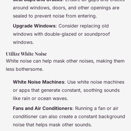
around windows, doors, and other openings are
sealed to prevent noise from entering.
Upgrade Windows
: Consider replacing old
windows with double-glazed or soundproof
windows.
Utilize White Noise
White noise can help mask other noises, making them
less bothersome.
White Noise Machines
: Use white noise machines
or apps that generate constant, soothing sounds
like rain or ocean waves.
Fans and Air Conditioners
: Running a fan or air
conditioner can also create a constant background
noise that helps mask other sounds.