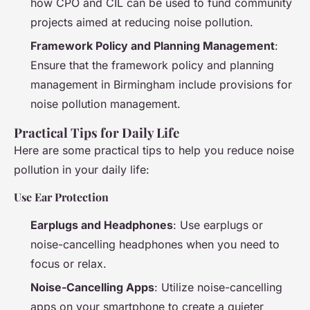
how CPO and CIL can be used to fund community
projects aimed at reducing noise pollution.
Framework Policy and Planning Management
:
Ensure that the framework policy and planning
management in Birmingham include provisions for
noise pollution management.
Practical Tips for Daily Life
Here are some practical tips to help you reduce noise
pollution in your daily life:
Use Ear Protection
Earplugs and Headphones
: Use earplugs or
noise-cancelling headphones when you need to
focus or relax.
Noise-Cancelling Apps
: Utilize noise-cancelling
apps on your smartphone to create a quieter